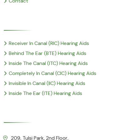
Contact
Popular Service
Receiver In Canal (RIC) Hearing Aids
Behind The Ear (BTE) Hearing Aids
Inside The Canal (ITC) Hearing Aids
Completely In Canal (CIC) Hearing Aids
Invisible In Canal (IIC) Hearing Aids
Inside The Ear (ITE) Hearing Aids
Our Details
209, Tulsi Park, 2nd Floor,