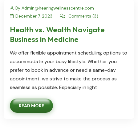
By Admin@hearingwellnesscentre.com
December 7, 2023
Comments (3)
Health vs. Wealth Navigate
Business in Medicine
We offer flexible appointment scheduling options to
accommodate your busy lifestyle. Whether you
prefer to book in advance or need a same-day
appointment, we strive to make the process as
seamless as possible. Especially in light
READ MORE