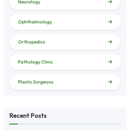
Neurology
Ophthalmology
Orthopedics
Pathology Clinic
Plastic Surgeons
Recent Posts