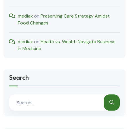
mediax
on
Preserving Care Strategy Amidst
Food Changes
mediax
on
Health vs. Wealth Navigate Business
in Medicine
Search