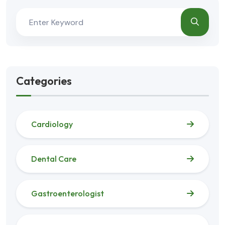
Categories
Cardiology
Dental Care
Gastroenterologist