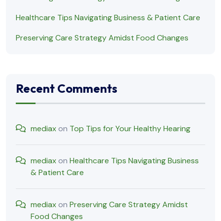
Healthcare Tips Navigating Business & Patient Care
Preserving Care Strategy Amidst Food Changes
Recent Comments
mediax
on
Top Tips for Your Healthy Hearing
mediax
on
Healthcare Tips Navigating Business
& Patient Care
mediax
on
Preserving Care Strategy Amidst
Food Changes