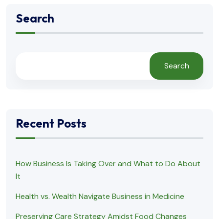
Search
Search
Recent Posts
How Business Is Taking Over and What to Do About
It
Health vs. Wealth Navigate Business in Medicine
Preserving Care Strategy Amidst Food Changes