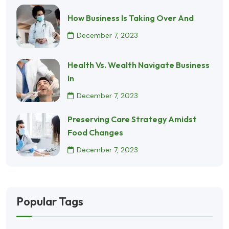
How Business Is Taking Over And
December 7, 2023
Health Vs. Wealth Navigate Business
In
December 7, 2023
Preserving Care Strategy Amidst
Food Changes
December 7, 2023
Popular Tags