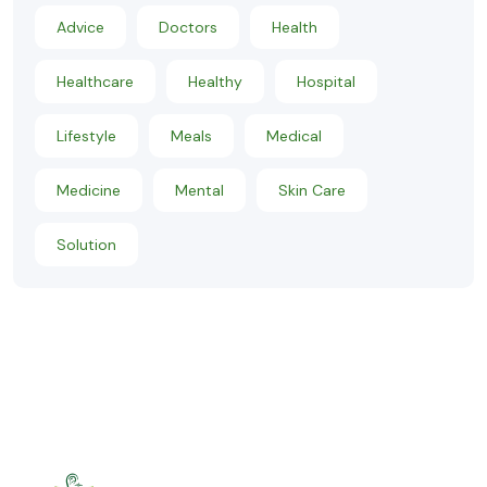
Advice
Doctors
Health
Healthcare
Healthy
Hospital
Lifestyle
Meals
Medical
Medicine
Mental
Skin Care
Solution