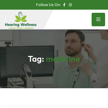
Follow Us On:
Tag:
medicine