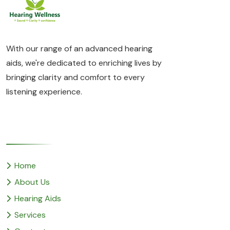
With our range of an advanced hearing
aids, we're dedicated to enriching lives by
bringing clarity and comfort to every
listening experience.
Quick Links
Home
About Us
Hearing Aids
Services