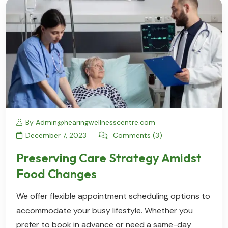
By Admin@hearingwellnesscentre.com
December 7, 2023
Comments (3)
Preserving Care Strategy Amidst
Food Changes
We offer flexible appointment scheduling options to
accommodate your busy lifestyle. Whether you
prefer to book in advance or need a same-day