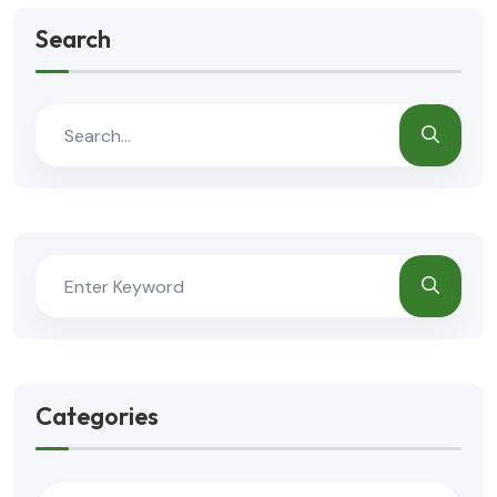
Search
Categories