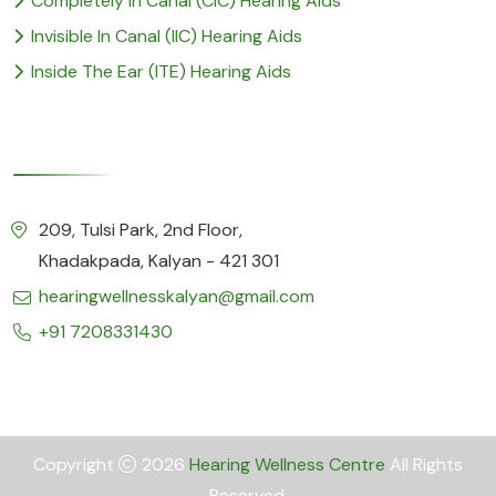
Completely In Canal (CIC) Hearing Aids
Invisible In Canal (IIC) Hearing Aids
Inside The Ear (ITE) Hearing Aids
Our Details
209, Tulsi Park, 2nd Floor,
Khadakpada, Kalyan - 421 301
hearingwellnesskalyan@gmail.com
+91 7208331430
Copyright
2026
Hearing Wellness Centre
All Rights
Reserved.