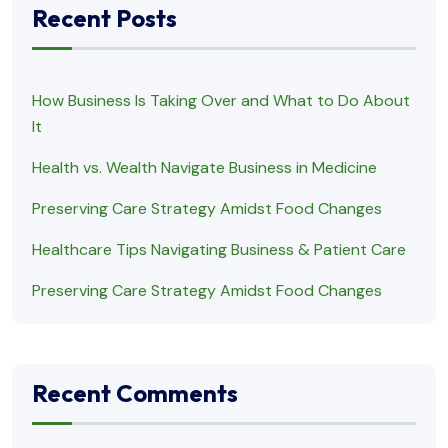
Recent Posts
How Business Is Taking Over and What to Do About
It
Health vs. Wealth Navigate Business in Medicine
Preserving Care Strategy Amidst Food Changes
Healthcare Tips Navigating Business & Patient Care
Preserving Care Strategy Amidst Food Changes
Recent Comments