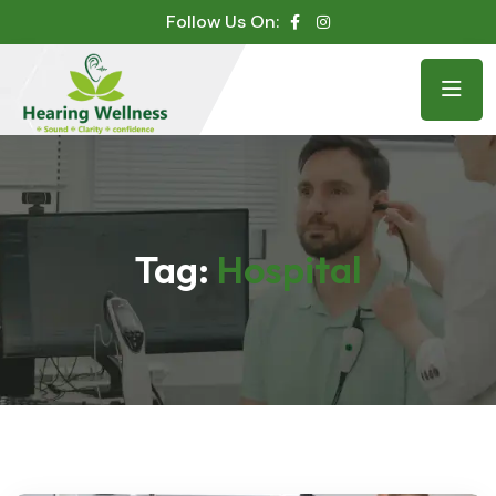
Follow Us On:
Tag:
Hospital