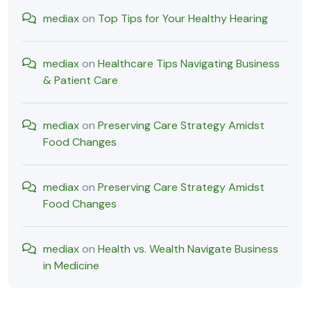
mediax
on
Top Tips for Your Healthy Hearing
mediax
on
Healthcare Tips Navigating Business
& Patient Care
mediax
on
Preserving Care Strategy Amidst
Food Changes
mediax
on
Preserving Care Strategy Amidst
Food Changes
mediax
on
Health vs. Wealth Navigate Business
in Medicine