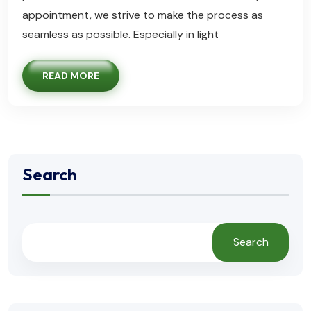
appointment, we strive to make the process as
seamless as possible. Especially in light
READ MORE
Search
Search