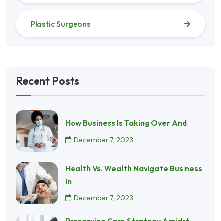
Plastic Surgeons
Recent Posts
How Business Is Taking Over And
December 7, 2023
Health Vs. Wealth Navigate Business
In
December 7, 2023
Preserving Care Strategy Amidst