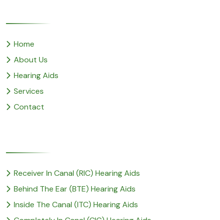
Quick Links
Home
About Us
Hearing Aids
Services
Contact
Popular Service
Receiver In Canal (RIC) Hearing Aids
Behind The Ear (BTE) Hearing Aids
Inside The Canal (ITC) Hearing Aids