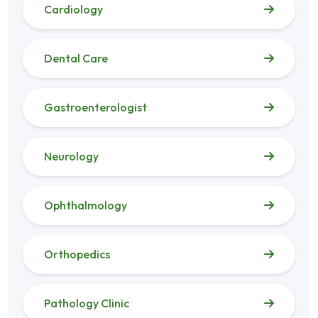
Cardiology
Dental Care
Gastroenterologist
Neurology
Ophthalmology
Orthopedics
Pathology Clinic