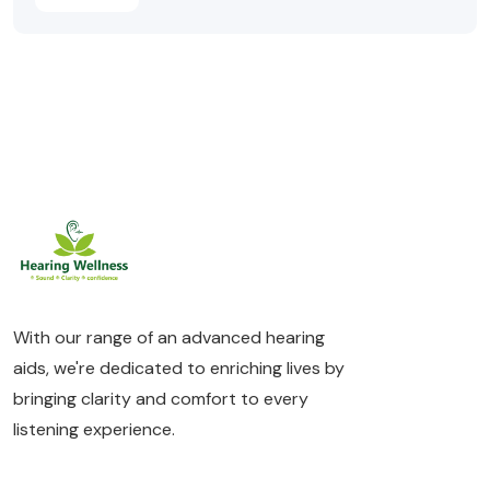
With our range of an advanced hearing
aids, we're dedicated to enriching lives by
bringing clarity and comfort to every
listening experience.