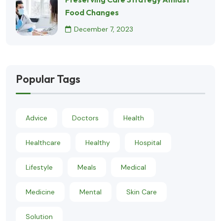
Food Changes
December 7, 2023
Popular Tags
Advice
Doctors
Health
Healthcare
Healthy
Hospital
Lifestyle
Meals
Medical
Medicine
Mental
Skin Care
Solution