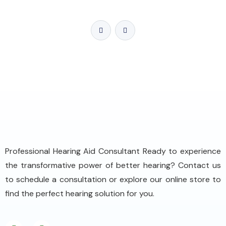
Professional Hearing Aid Consultant Ready to experience
the transformative power of better hearing? Contact us
to schedule a consultation or explore our online store to
find the perfect hearing solution for you.