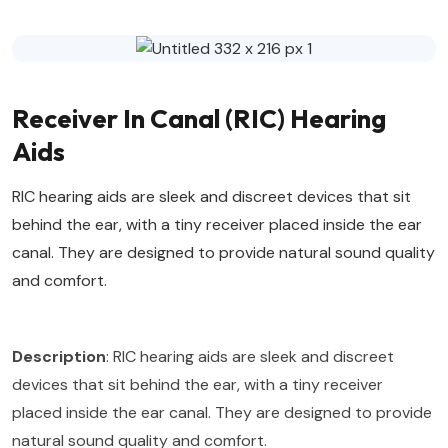
Receiver In Canal (RIC) Hearing
Aids
RIC hearing aids are sleek and discreet devices that sit
behind the ear, with a tiny receiver placed inside the ear
canal. They are designed to provide natural sound quality
and comfort.
Description
: RIC hearing aids are sleek and discreet
devices that sit behind the ear, with a tiny receiver
placed inside the ear canal. They are designed to provide
natural sound quality and comfort.