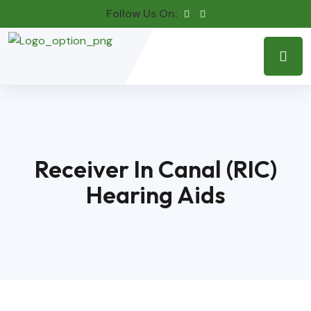
Follow Us On:
Receiver In Canal (RIC)
Hearing Aids