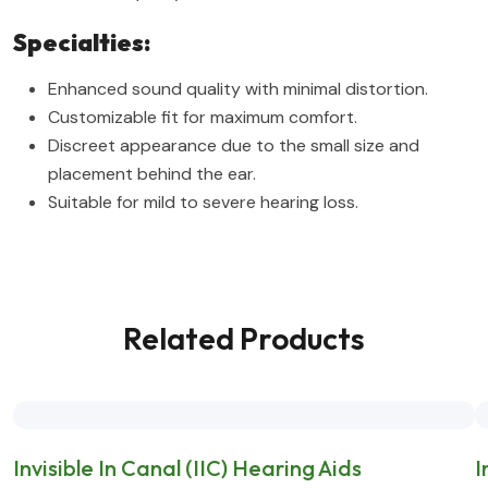
Specialties:
Enhanced sound quality with minimal distortion.
Customizable fit for maximum comfort.
Discreet appearance due to the small size and
placement behind the ear.
Suitable for mild to severe hearing loss.
Related Products
Invisible In Canal (IIC) Hearing Aids
I