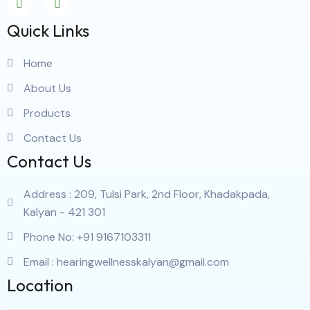
Quick Links
Home
About Us
Products
Contact Us
Contact Us
Address : 209, Tulsi Park, 2nd Floor, Khadakpada,
Kalyan - 421 301
Phone No: +91 9167103311
Email : hearingwellnesskalyan@gmail.com
Location