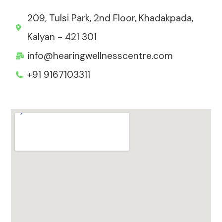
209, Tulsi Park, 2nd Floor, Khadakpada,
Kalyan - 421 301
info@hearingwellnesscentre.com
+91 9167103311