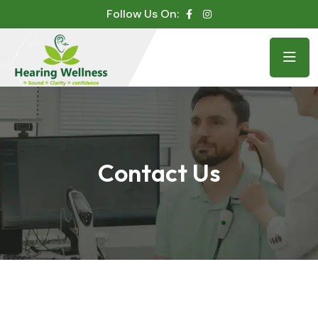
Follow Us On:
Contact Us