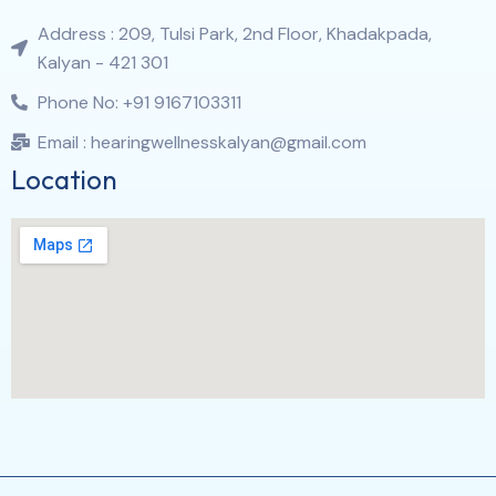
Address : 209, Tulsi Park, 2nd Floor, Khadakpada,
Kalyan - 421 301
Phone No: +91 9167103311
Email : hearingwellnesskalyan@gmail.com
Location