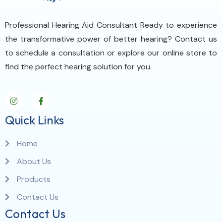
Professional Hearing Aid Consultant Ready to experience
the transformative power of better hearing? Contact us
to schedule a consultation or explore our online store to
find the perfect hearing solution for you.
Quick Links
Home
About Us
Products
Contact Us
Contact Us