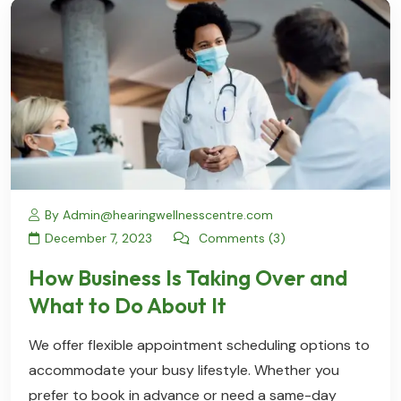
By Admin@hearingwellnesscentre.com
December 7, 2023
Comments (3)
How Business Is Taking Over and
What to Do About It
We offer flexible appointment scheduling options to
accommodate your busy lifestyle. Whether you
prefer to book in advance or need a same-day