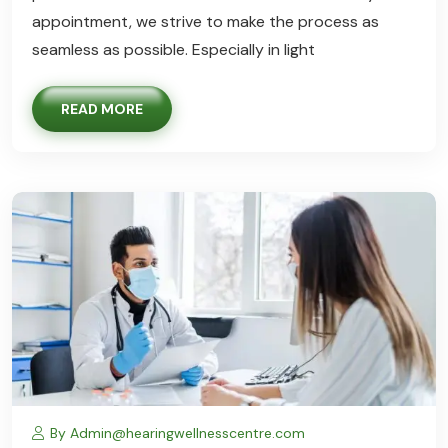
appointment, we strive to make the process as
seamless as possible. Especially in light
READ MORE
By Admin@hearingwellnesscentre.com