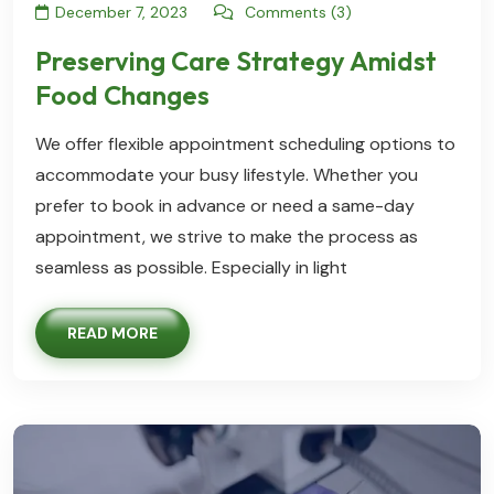
December 7, 2023
Comments (3)
Preserving Care Strategy Amidst
Food Changes
We offer flexible appointment scheduling options to
accommodate your busy lifestyle. Whether you
prefer to book in advance or need a same-day
appointment, we strive to make the process as
seamless as possible. Especially in light
READ MORE