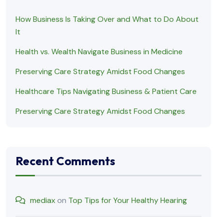
How Business Is Taking Over and What to Do About
It
Health vs. Wealth Navigate Business in Medicine
Preserving Care Strategy Amidst Food Changes
Healthcare Tips Navigating Business & Patient Care
Preserving Care Strategy Amidst Food Changes
Recent Comments
mediax
on
Top Tips for Your Healthy Hearing