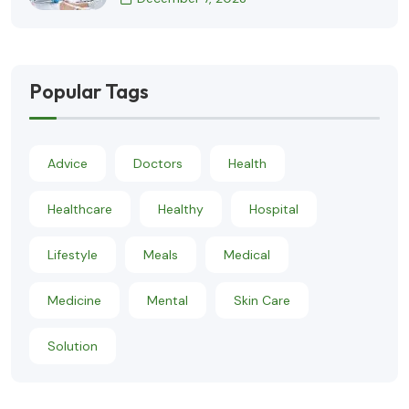
Popular Tags
Advice
Doctors
Health
Healthcare
Healthy
Hospital
Lifestyle
Meals
Medical
Medicine
Mental
Skin Care
Solution