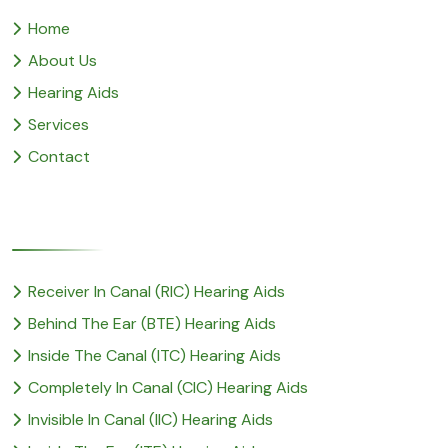
Home
About Us
Hearing Aids
Services
Contact
Popular Service
Receiver In Canal (RIC) Hearing Aids
Behind The Ear (BTE) Hearing Aids
Inside The Canal (ITC) Hearing Aids
Completely In Canal (CIC) Hearing Aids
Invisible In Canal (IIC) Hearing Aids