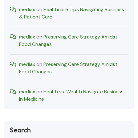
mediax
on
Healthcare Tips Navigating Business
& Patient Care
mediax
on
Preserving Care Strategy Amidst
Food Changes
mediax
on
Preserving Care Strategy Amidst
Food Changes
mediax
on
Health vs. Wealth Navigate Business
in Medicine
Search