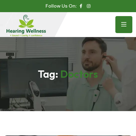
Follow Us On:
Tag:
Doctors