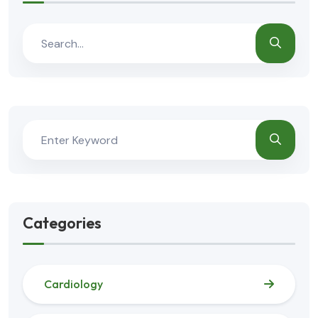
Categories
Cardiology