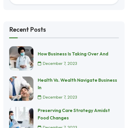
Recent Posts
How Business Is Taking Over And
December 7, 2023
Health Vs. Wealth Navigate Business
In
December 7, 2023
Preserving Care Strategy Amidst
Food Changes
December 7, 2023