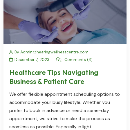
By Admin@hearingwellnesscentre.com
December 7, 2023
Comments (3)
Healthcare Tips Navigating
Business & Patient Care
We offer flexible appointment scheduling options to
accommodate your busy lifestyle. Whether you
prefer to book in advance or need a same-day
appointment, we strive to make the process as
seamless as possible. Especially in light