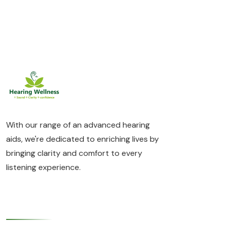
With our range of an advanced hearing
aids, we're dedicated to enriching lives by
bringing clarity and comfort to every
listening experience.
Quick Links