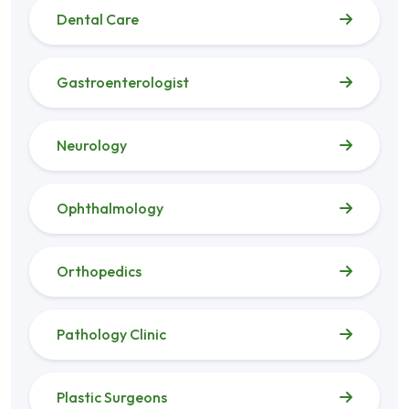
Dental Care
Gastroenterologist
Neurology
Ophthalmology
Orthopedics
Pathology Clinic
Plastic Surgeons