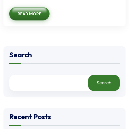
READ MORE
Search
Search
Recent Posts