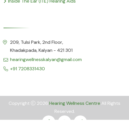
Inside The Ear (ITE) Hearing Aids
Our Details
209, Tulsi Park, 2nd Floor,
Khadakpada, Kalyan - 421 301
hearingwellnesskalyan@gmail.com
+91 7208331430
Copyright
2026
Hearing Wellness Centre
All Rights
Reserved.