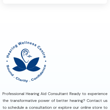
Professional Hearing Aid Consultant Ready to experience
the transformative power of better hearing? Contact us
to schedule a consultation or explore our online store to