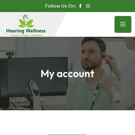
Follow Us On:
My account