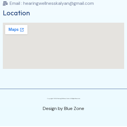
Email : hearingwellnesskalyan@gmail.com
Location
Copyright ©2024 Hearing Wellness Centre. All Rights Reserved
Design by Blue Zone