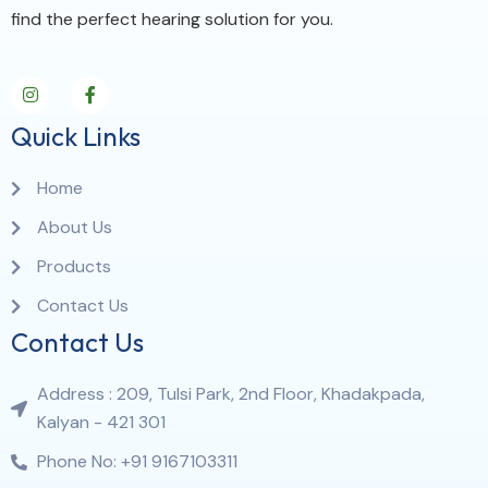
find the perfect hearing solution for you.
Quick Links
Home
About Us
Products
Contact Us
Contact Us
Address : 209, Tulsi Park, 2nd Floor, Khadakpada,
Kalyan - 421 301
Phone No: +91 9167103311