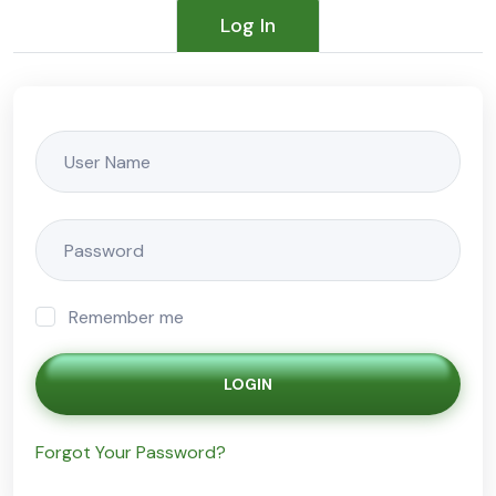
Log In
Remember me
LOGIN
Forgot Your Password?