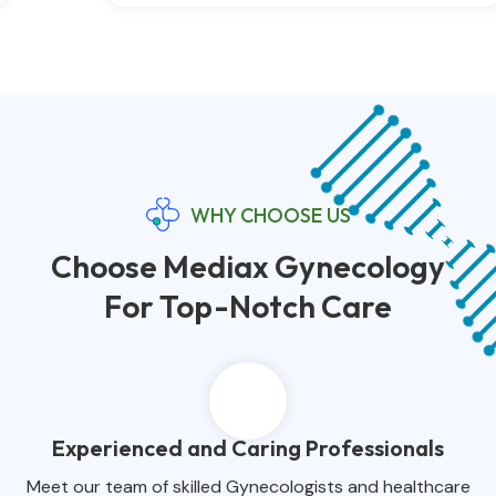
WHY CHOOSE US
Choose Mediax Gynecology
For Top-Notch Care
Experienced and Caring Professionals
Meet our team of skilled Gynecologists and healthcare