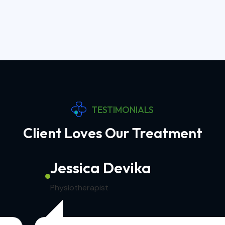
TESTIMONIALS
Client Loves Our Treatment
Jessica Devika
Physiotherapist