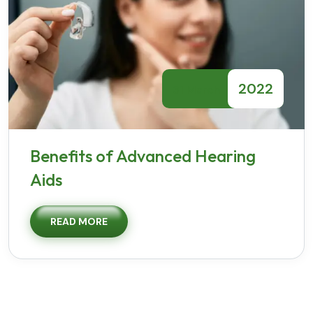
2022
31 March
Benefits of Advanced Hearing
Aids
READ MORE