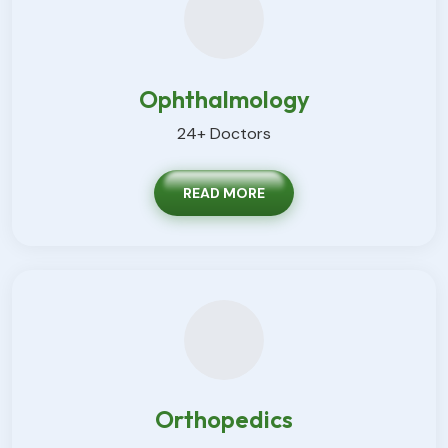
Ophthalmology
24+ Doctors
READ MORE
Orthopedics