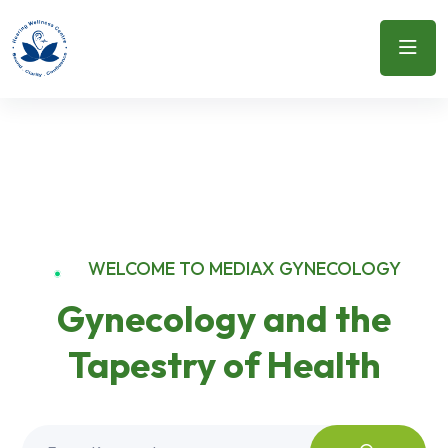
WELCOME TO MEDIAX GYNECOLOGY
Gynecology and the
Tapestry of Health