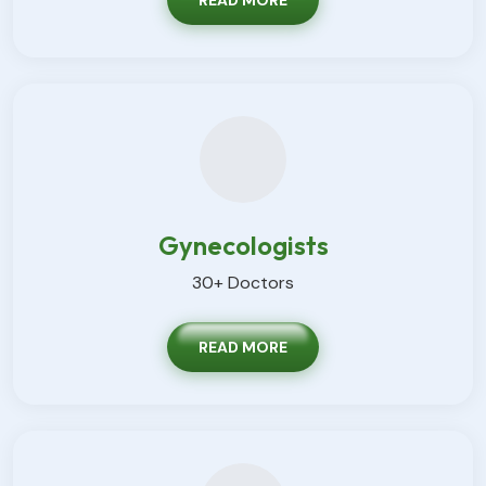
READ MORE
Gynecologists
30+ Doctors
READ MORE