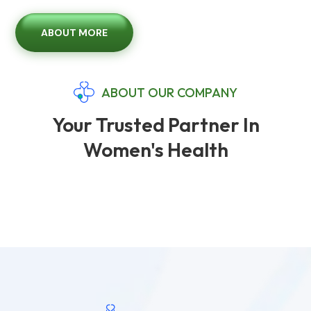
ABOUT MORE
ABOUT OUR COMPANY
Your Trusted Partner In
Women's Health