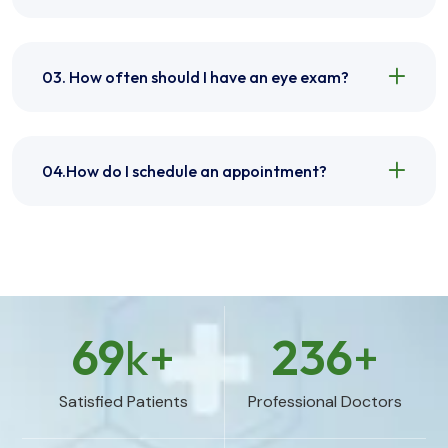
03. How often should I have an eye exam?
04.How do I schedule an appointment?
69
k+
236
+
Satisfied Patients
Professional Doctors