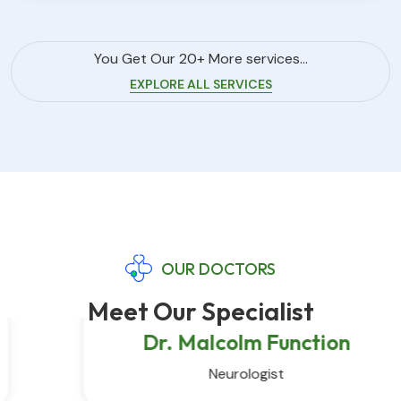
You Get Our 20+ More services...
EXPLORE ALL SERVICES
OUR DOCTORS
Meet Our Specialist
Dr. Malcolm Function
Neurologist