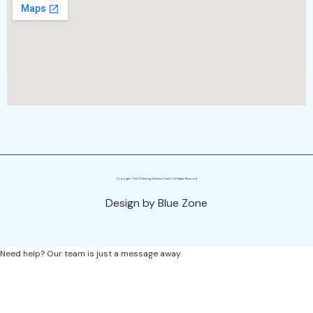
Copyright ©2024 Hearing Wellness Centre. All Rights Reserved
Design by Blue Zone
Need help? Our team is just a message away