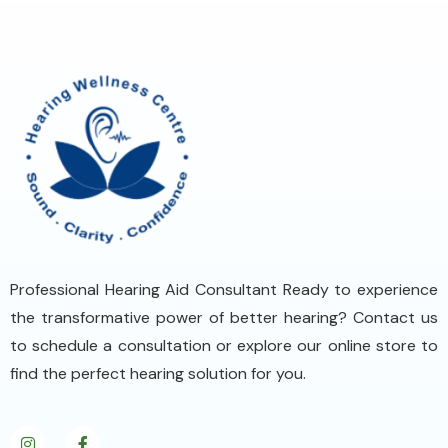
Professional Hearing Aid Consultant Ready to experience
the transformative power of better hearing? Contact us
to schedule a consultation or explore our online store to
find the perfect hearing solution for you.