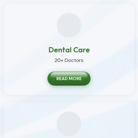
Dental Care
20+ Doctors
READ MORE