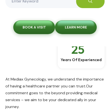
BOOK A VISIT
LEARN MORE
25
+
Years Of Experienced
At Mediax Gynecology, we understand the importance
of having a healthcare partner you can trust.Our
commitment goes to the beyond providing medical
services – we aim to be your dedicated ally in your
journey.