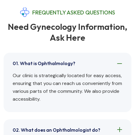
FREQUENTLY ASKED QUESTIONS
Need Gynecology Information,
Ask Here
01. What is Ophthalmology?
Our clinic is strategically located for easy access,
ensuring that you can reach us conveniently from
various parts of the community. We also provide
accessibility.
02. What does an Ophthalmologist do?