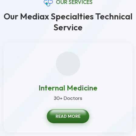
OUR SERVICES
Our Mediax Specialties Technical
Service
Internal Medicine
30+ Doctors
READ MORE