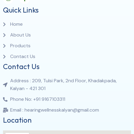
Quick Links
Home
About Us
Products
Contact Us
Contact Us
Address : 209, Tulsi Park, 2nd Floor, Khadakpada,
Kalyan - 421 301
Phone No: +91 9167103311
Email : hearingwellnesskalyan@gmail.com
Location