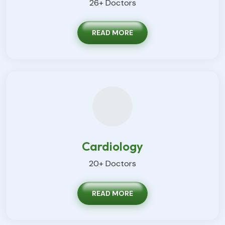
26+ Doctors
READ MORE
Cardiology
20+ Doctors
READ MORE