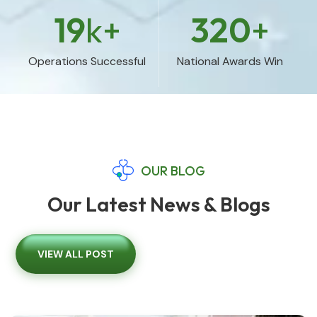
19
k+
320
+
Operations Successful
National Awards Win
OUR BLOG
Our Latest News & Blogs
VIEW ALL POST