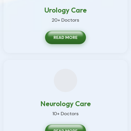
Urology Care
20+ Doctors
READ MORE
Neurology Care
10+ Doctors