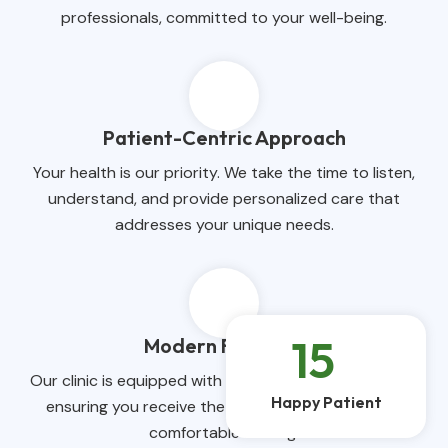
professionals, committed to your well-being.
Patient-Centric Approach
Your health is our priority. We take the time to listen,
understand, and provide personalized care that
addresses your unique needs.
15
k
Modern Facilities
Our clinic is equipped with state-of-the-art facilities,
Happy Patient
ensuring you receive the highest quality care in a
comfortable setting.