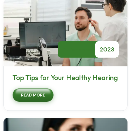
2023
07 December
Top Tips for Your Healthy Hearing
READ MORE