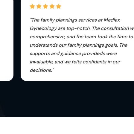
"The family plannings services at Mediax
Gynecology are top-notch. The consultation was
comprehensive, and the team took the time to
understands our family plannings goals. The
supports and guidance provideds were
invaluable, and we felts confidents in our
decisions."