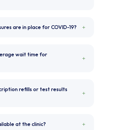
ures are in place for COVID-19?
verage wait time for
ription refills or test results
ilable at the clinic?