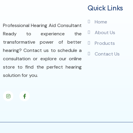
Quick Links
Home
Professional Hearing Aid Consultant
About Us
Ready to experience the
transformative power of better
Products
hearing? Contact us to schedule a
Contact Us
consultation or explore our online
store to find the perfect hearing
solution for you.