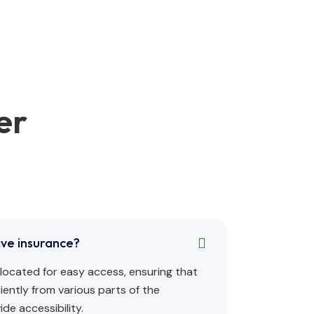
er
ave insurance?
ly located for easy access, ensuring that
ently from various parts of the
de accessibility.