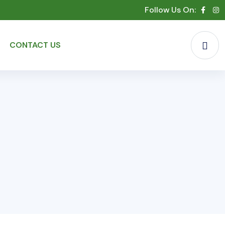
Follow Us On:
CONTACT US