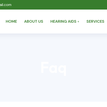
il.com
HOME
ABOUT US
HEARING AIDS
SERVICES
Faq