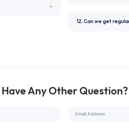
12. Can we get regula
Have Any Other Question?