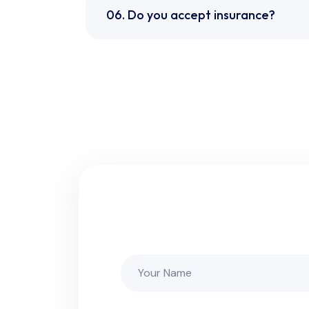
06. Do you accept insurance?