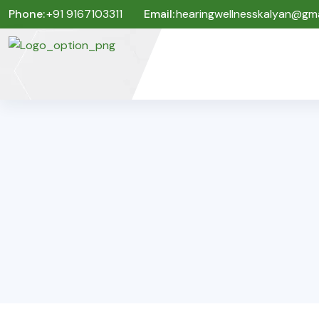
Phone:
+91 9167103311
Email:
hearingwellnesskalyan@gma