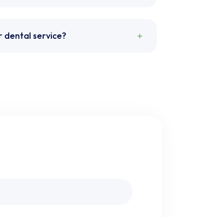
r dental service?