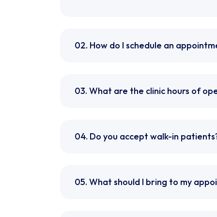
02. How do I schedule an appointm
03. What are the clinic hours of op
04. Do you accept walk-in patients
05. What should I bring to my app