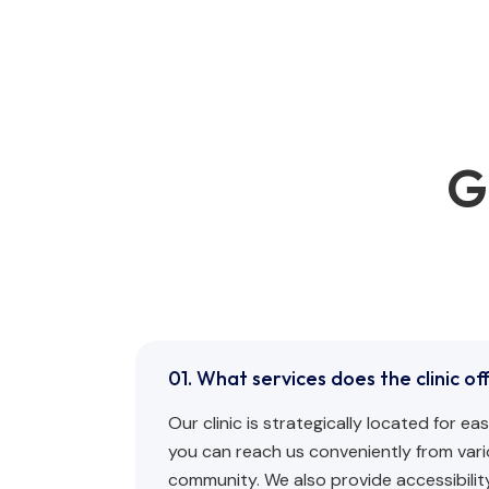
G
01. What services does the clinic of
Our clinic is strategically located for e
you can reach us conveniently from vari
community. We also provide accessibility