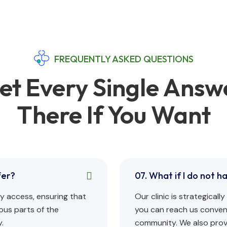
FREQUENTLY ASKED QUESTIONS
et Every Single Answ
There If You Want
fer?
07. What if I do not h
asy access, ensuring that
Our clinic is strategical
ous parts of the
you can reach us conveni
.
community. We also provi