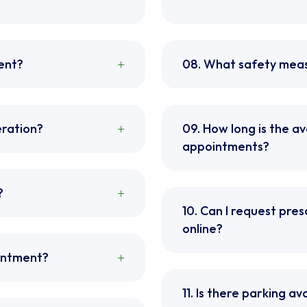
ent?
08. What safety meas
eration?
09. How long is the a
appointments?
?
10. Can I request presc
online?
ointment?
11. Is there parking ava