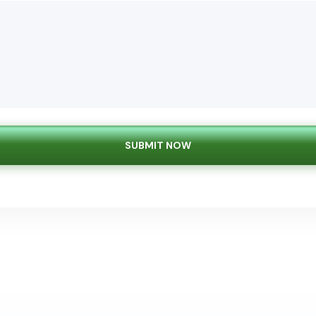
SUBMIT NOW