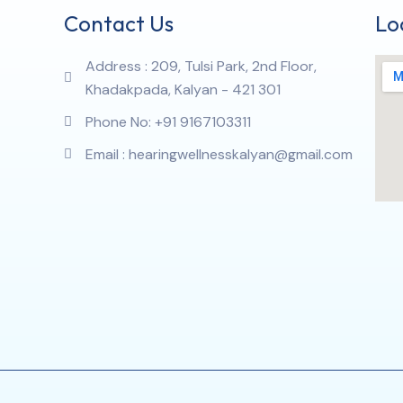
Contact Us
Lo
Address : 209, Tulsi Park, 2nd Floor,
Khadakpada, Kalyan - 421 301
Phone No: +91 9167103311
Email : hearingwellnesskalyan@gmail.com