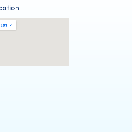
cation