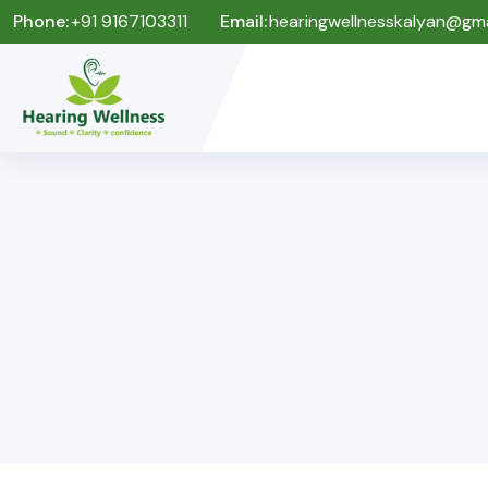
Phone:
+91 9167103311
Email:
hearingwellnesskalyan@gma