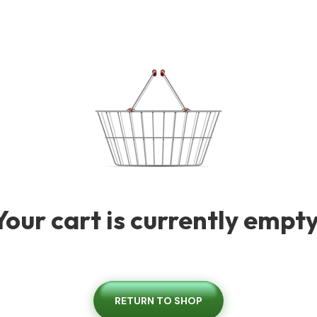
Your cart is currently empty
RETURN TO SHOP