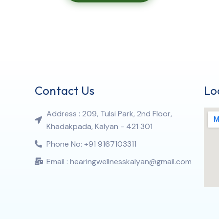
Contact Us
Lo
Address : 209, Tulsi Park, 2nd Floor,
Khadakpada, Kalyan - 421 301
Phone No: +91 9167103311
Email : hearingwellnesskalyan@gmail.com