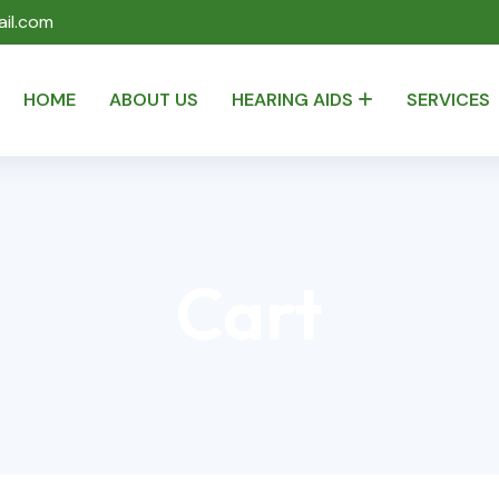
il.com
HOME
ABOUT US
HEARING AIDS
SERVICES
Cart