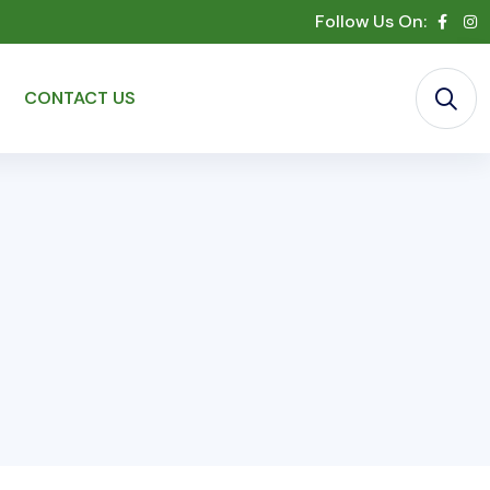
Follow Us On:
CONTACT US