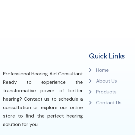
Quick Links
Home
Professional Hearing Aid Consultant
About Us
Ready to experience the
transformative power of better
Products
hearing? Contact us to schedule a
Contact Us
consultation or explore our online
store to find the perfect hearing
solution for you.