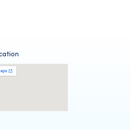
cation