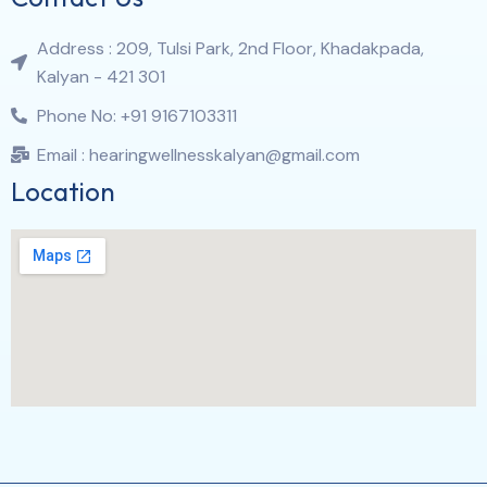
Address : 209, Tulsi Park, 2nd Floor, Khadakpada,
Kalyan - 421 301
Phone No: +91 9167103311
Email : hearingwellnesskalyan@gmail.com
Location