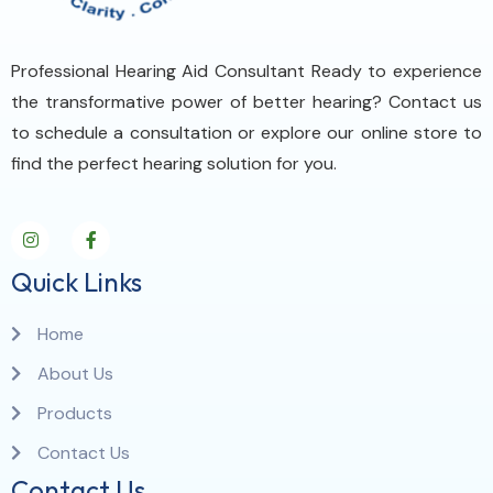
Professional Hearing Aid Consultant Ready to experience
the transformative power of better hearing? Contact us
to schedule a consultation or explore our online store to
find the perfect hearing solution for you.
Quick Links
Home
About Us
Products
Contact Us
Contact Us