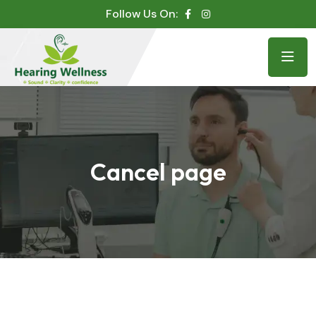
Follow Us On:
Cancel page