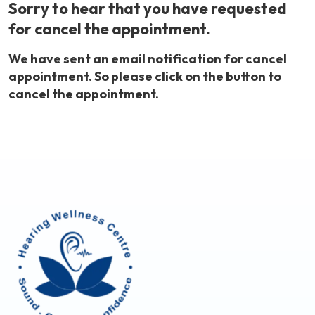
Sorry to hear that you have requested
for cancel the appointment.
We have sent an email notification for cancel
appointment. So please click on the button to
cancel the appointment.